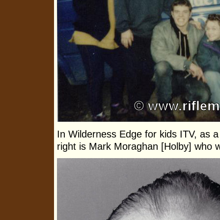
In Wilderness Edge for kids ITV, as a 
right is Mark Moraghan [Holby] who 