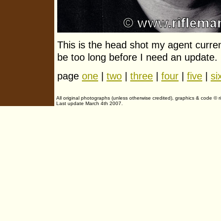
This is the head shot my agent curren
be too long before I need an update.
page
one
|
two
|
three
|
four
|
five
|
si
All original photographs (unless otherwise credited), graphics & code ©
Last update March 4th 2007.