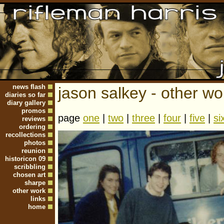
news flash
jason salkey - other wo
diaries so far
diary gallery
promos
page
one
|
two
|
three
|
four
|
five
|
si
reviews
ordering
recollections
photos
reunion
historicon 09
scribbling
chosen art
sharpe
other work
links
home